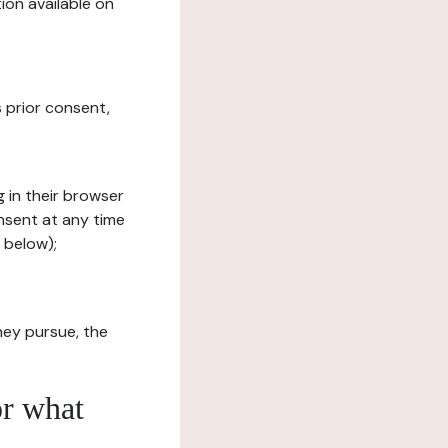
ion available on
s prior consent,
g in their browser
onsent at any time
 below);
hey pursue, the
or what