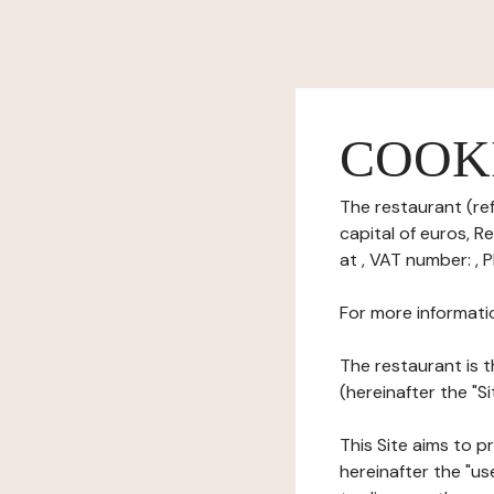
COOK
The restaurant (ref
capital of euros, 
at , VAT number: , 
For more informati
The restaurant is t
(hereinafter the "Si
This Site aims to pr
hereinafter the "use