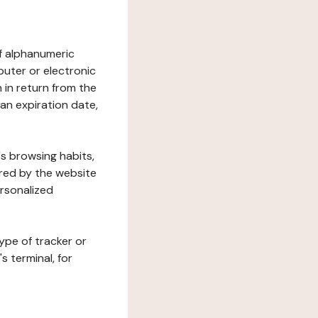
 of alphanumeric
uter or electronic
 in return from the
 an expiration date,
's browsing habits,
ered by the website
ersonalized
ype of tracker or
s terminal, for