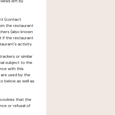
views left by
ant (contact
rom the restaurant
ouchers (also known
t if the restaurant
aurant's activity.
rackers or similar
nal subject to the
nce with this
 are used by the
to below as well as
 cookies that the
nce or refusal of