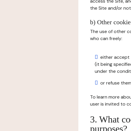
access the Site, an
the Site and/or not 
b) Other cookies
The use of other co
who can freely:
either accept 
(it being specifi
under the condit
or refuse them
To learn more abou
user is invited to 
3. What co
purposes?