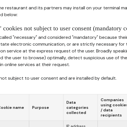
he restaurant and its partners may install on your terminal m
d below:
 cookies not subject to user consent (mandatory c
called "necessary" and considered "mandatory" because thei
ilitate electronic communication, or are strictly necessary for 
on service at the express request of the user. Broadly speaki
nd the user to browse) optimally, detect suspicious use of th
in online services at their request.
ot subject to user consent and are installed by default.
Companies
Data
using cookie
Cookie name
Purpose
categories
/ data
collected
recipients
IP address,