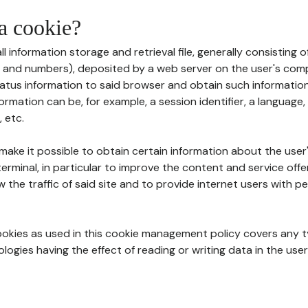
 a cookie?
all information storage and retrieval file, generally consisting
s and numbers), deposited by a web server on the user's comp
tatus information to said browser and obtain such information
ormation can be, for example, a session identifier, a language,
 etc.
 make it possible to obtain certain information about the user
erminal, in particular to improve the content and service off
w the traffic of said site and to provide internet users with p
cookies as used in this cookie management policy covers any t
logies having the effect of reading or writing data in the user'