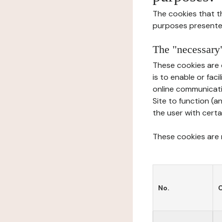
The cookies that t
purposes presente
The "necessary"
These cookies are 
is to enable or fac
online communicati
Site to function (a
the user with certa
These cookies are n
No.