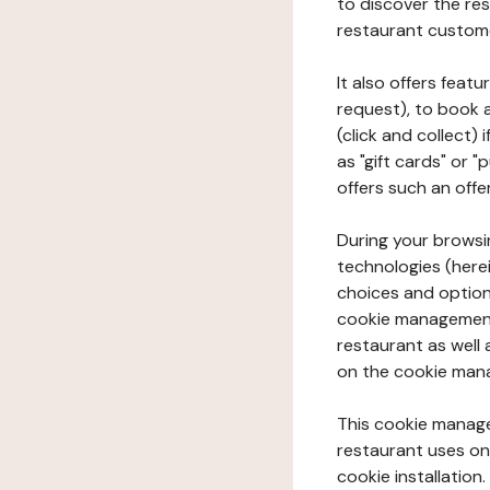
to discover the rest
restaurant custom
It also offers feat
request), to book 
(click and collect)
as "gift cards" or 
offers such an offe
During your browsin
technologies (herei
choices and option
cookie management 
restaurant as well 
on the cookie man
This cookie manage
restaurant uses on 
cookie installation.