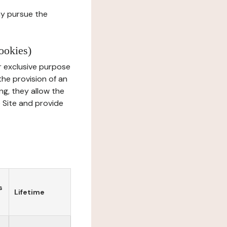
ay pursue the
ookies)
r exclusive purpose
the provision of an
ng, they allow the
e Site and provide
s
Lifetime