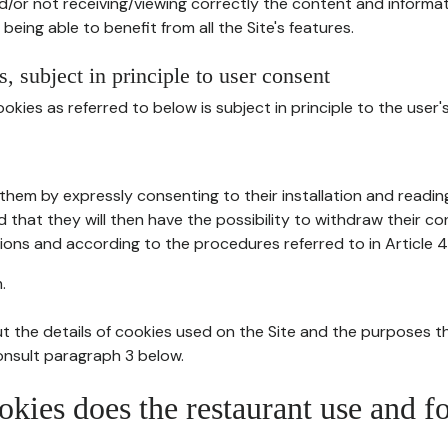
d/or not receiving/viewing correctly the content and informat
being able to benefit from all the Site's features.
, subject in principle to user consent
okies as referred to below is subject in principle to the user'
them by expressly consenting to their installation and readin
ed that they will then have the possibility to withdraw their c
ions and according to the procedures referred to in Article 4
.
t the details of cookies used on the Site and the purposes t
consult paragraph 3 below.
okies does the restaurant use and f