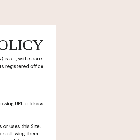
OLICY
 is a -, with share
s registered office
ollowing URL address
s or uses this Site,
tion allowing them