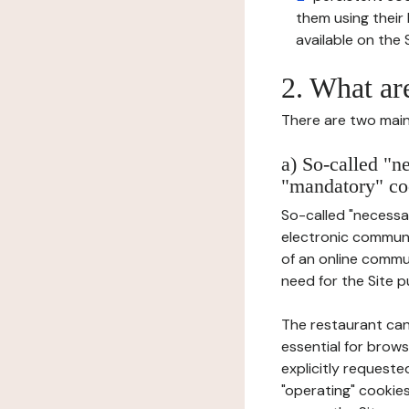
them using thei
available on the S
2. What ar
There are two main 
a) So-called "n
"mandatory" co
So-called "necessar
electronic communic
of an online commu
need for the Site pu
The restaurant can
essential for brows
explicitly requeste
"operating" cookies