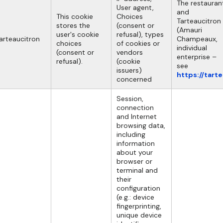
The restauran
User agent,
and
This cookie
Choices
Tarteaucitron
stores the
(consent or
(Amauri
user's cookie
refusal), types
arteaucitron
Champeaux,
choices
of cookies or
individual
(consent or
vendors
enterprise –
refusal).
(cookie
see
issuers)
https://tart
concerned
Session,
connection
and Internet
browsing data,
including
information
about your
browser or
terminal and
their
configuration
(e.g.: device
fingerprinting,
unique device