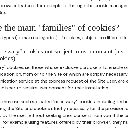
r browser features for example or through the cookie mana
ite.
e the main "families" of cookies?
types (or main categories) of cookies, subject to different le
ecessary" cookies not subject to user consent (also
okies)
y" cookies, i.e. those whose exclusive purpose is to enable or 
ation on, from or to the Site or which are strictly necessary
nication service at the express request of the Site user, are
blisher to require user consent for their installation.
 thus use such so-called "necessary" cookies, including techn
ing the Site and cookies strictly necessary for the provision o
d by the user, without seeking prior consent from you. If the 
, for example using features offered by their browser, they ri