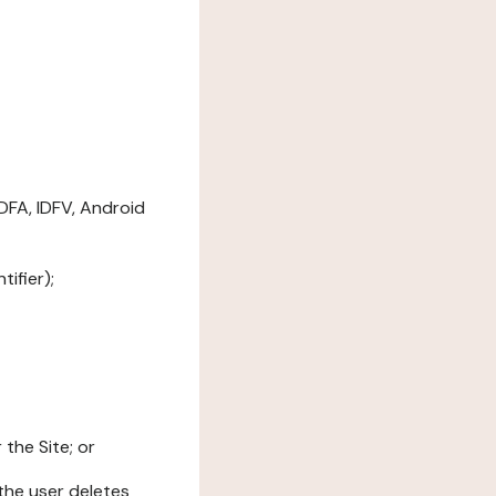
DFA, IDFV, Android
ifier);
the Site; or
l the user deletes