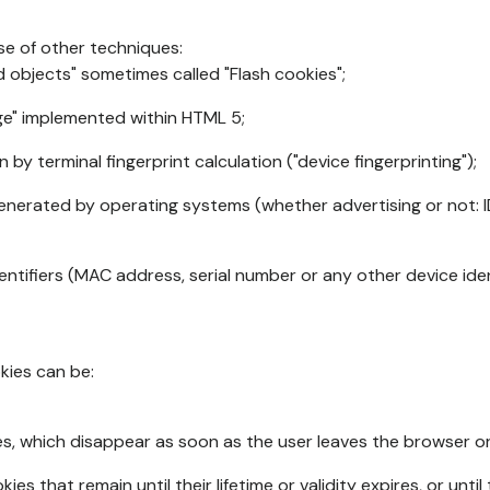
se of other techniques:
d objects" sometimes called "Flash cookies";
age" implemented within HTML 5;
n by terminal fingerprint calculation ("device fingerprinting");
generated by operating systems (whether advertising or not: I
ntifiers (MAC address, serial number or any other device ident
okies can be:
s, which disappear as soon as the user leaves the browser or 
ies that remain until their lifetime or validity expires, or unti