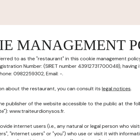
IE MANAGEMENT P
erred to as the "restaurant" in this cookie management policy)
Registration Number: (SIRET number 43912731700048), having it
Phone: 0982259302, Email: -.
on about the restaurant, you can consult its
legal notices
.
he publisher of the website accessible to the public at the f
te"): www.traiteurdionysos.fr.
ovide internet users (i.e., any natural or legal person who visit
rs", "internet users" or "you") who use or visit it with informa