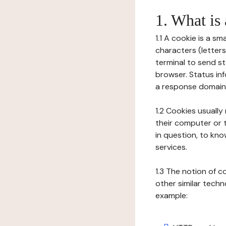
1. What is
1.1 A cookie is a sm
characters (letter
terminal to send s
browser. Status inf
a response domain,
1.2 Cookies usually
their computer or t
in question, to kno
services.
1.3 The notion of 
other similar techno
example: