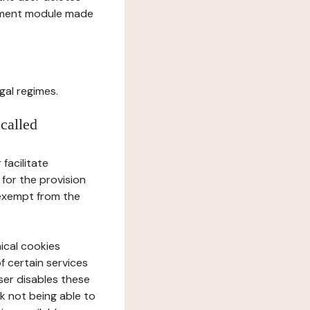
gement module made
gal regimes.
 called
facilitate
 for the provision
 exempt from the
ical cookies
f certain services
user disables these
sk not being able to