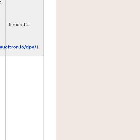
t
6 months
eaucitron.io/dpa/
)