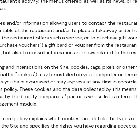
aurant's activity, the menus offered, as well as its news, or re
ers.
ures and/or information allowing users to contact the restaur
a table at the restaurant and/or to place a takeaway order f
 if the restaurant offers such a service, or to purchase gift v
"purchase vouchers") a gift card or voucher from the restauran
r, but also to consult information and news related to the rest
g and interactions on the Site, cookies, tags, pixels or other t
nafter "cookies") may be installed on your computer or termi
s you have expressed or may express at any time in accorda
policy. These cookies and the data collected by this means
as by third-party companies / partners whose list is referred 
agement module.
ment policy explains what "cookies" are, details the types of
the Site and specifies the rights you have regarding accepta