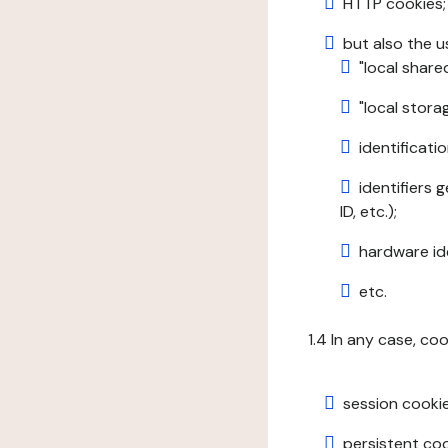
HTTP cookies;
but also the u
"local share
"local stor
identificatio
identifiers 
ID, etc.);
hardware ide
etc.
1.4 In any case, co
session cookie
persistent cook