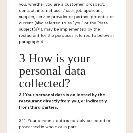
you, whether you are a customer, prospect,
contact, internet user / user, job applicant,
supplier, service provider or partner, potential or
current (also referred to as "you" or the "data
subject(s)"), may be implemented by the
restaurant for the purposes referred to below in
paragraph 4.
3 How is your
personal data
collected?
3.1 Your personal data is collected by the
restaurant directly from you, or indirectly
from third parties.
3.1.1. Your personal data is notably collected or
processed in whole or in part: