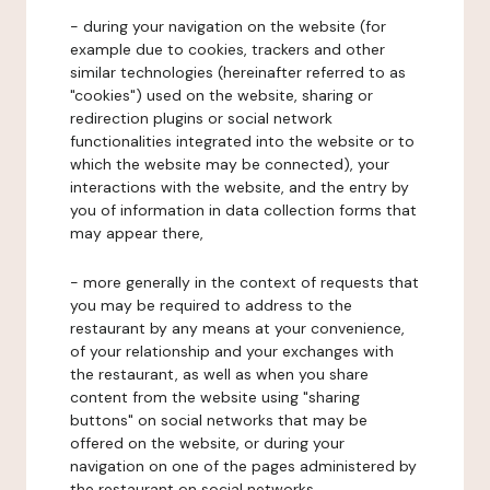
- during your navigation on the website (for
example due to cookies, trackers and other
similar technologies (hereinafter referred to as
"cookies") used on the website, sharing or
redirection plugins or social network
functionalities integrated into the website or to
which the website may be connected), your
interactions with the website, and the entry by
you of information in data collection forms that
may appear there,
- more generally in the context of requests that
you may be required to address to the
restaurant by any means at your convenience,
of your relationship and your exchanges with
the restaurant, as well as when you share
content from the website using "sharing
buttons" on social networks that may be
offered on the website, or during your
navigation on one of the pages administered by
the restaurant on social networks.