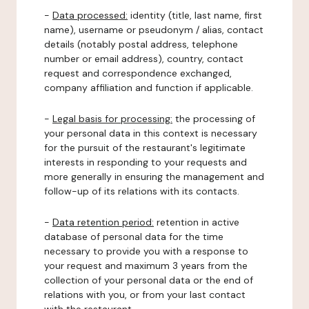
-
Data processed:
identity (title, last name, first
name), username or pseudonym / alias, contact
details (notably postal address, telephone
number or email address), country, contact
request and correspondence exchanged,
company affiliation and function if applicable.
-
Legal basis for processing:
the processing of
your personal data in this context is necessary
for the pursuit of the restaurant's legitimate
interests in responding to your requests and
more generally in ensuring the management and
follow-up of its relations with its contacts.
-
Data retention period:
retention in active
database of personal data for the time
necessary to provide you with a response to
your request and maximum 3 years from the
collection of your personal data or the end of
relations with you, or from your last contact