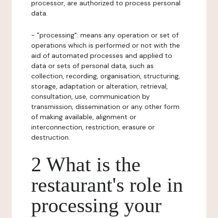
processor, are authorized to process personal
data.
- "processing": means any operation or set of
operations which is performed or not with the
aid of automated processes and applied to
data or sets of personal data, such as
collection, recording, organisation, structuring,
storage, adaptation or alteration, retrieval,
consultation, use, communication by
transmission, dissemination or any other form
of making available, alignment or
interconnection, restriction, erasure or
destruction.
2 What is the
restaurant's role in
processing your