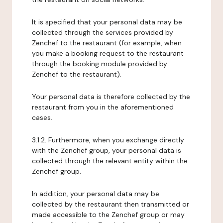
It is specified that your personal data may be
collected through the services provided by
Zenchef to the restaurant (for example, when
you make a booking request to the restaurant
through the booking module provided by
Zenchef to the restaurant).
Your personal data is therefore collected by the
restaurant from you in the aforementioned
cases.
3.1.2. Furthermore, when you exchange directly
with the Zenchef group, your personal data is
collected through the relevant entity within the
Zenchef group.
In addition, your personal data may be
collected by the restaurant then transmitted or
made accessible to the Zenchef group or may