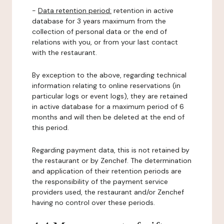
-
Data retention period:
retention in active
database for 3 years maximum from the
collection of personal data or the end of
relations with you, or from your last contact
with the restaurant.
By exception to the above, regarding technical
information relating to online reservations (in
particular logs or event logs), they are retained
in active database for a maximum period of 6
months and will then be deleted at the end of
this period.
Regarding payment data, this is not retained by
the restaurant or by Zenchef. The determination
and application of their retention periods are
the responsibility of the payment service
providers used, the restaurant and/or Zenchef
having no control over these periods.