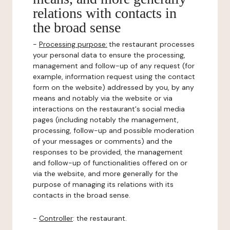
relations with contacts in
the broad sense
-
Processing purpose:
the restaurant processes
your personal data to ensure the processing,
management and follow-up of any request (for
example, information request using the contact
form on the website) addressed by you, by any
means and notably via the website or via
interactions on the restaurant's social media
pages (including notably the management,
processing, follow-up and possible moderation
of your messages or comments) and the
responses to be provided, the management
and follow-up of functionalities offered on or
via the website, and more generally for the
purpose of managing its relations with its
contacts in the broad sense.
-
Controller
: the restaurant.