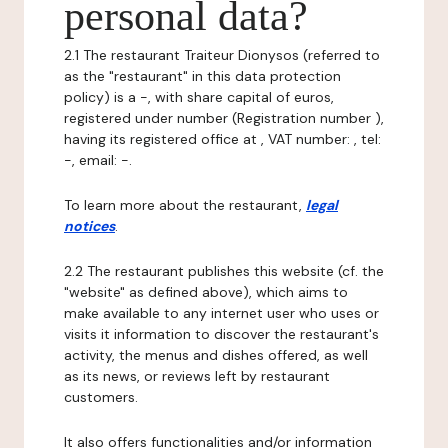
personal data?
2.1 The restaurant Traiteur Dionysos (referred to
as the "restaurant" in this data protection
policy) is a -, with share capital of euros,
registered under number (Registration number ),
having its registered office at , VAT number: , tel:
-, email: -.
To learn more about the restaurant,
legal
notices
.
2.2 The restaurant publishes this website (cf. the
"website" as defined above), which aims to
make available to any internet user who uses or
visits it information to discover the restaurant's
activity, the menus and dishes offered, as well
as its news, or reviews left by restaurant
customers.
It also offers functionalities and/or information