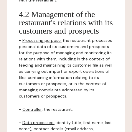
with the restaurant.
4.2 Management of the
restaurant's relations with its
customers and prospects
-
Processing purpose:
the restaurant processes
personal data of its customers and prospects
for the purpose of managing and monitoring its
relations with them, including in the context of
feeding and maintaining its customer file as well
as carrying out import or export operations of
files containing information relating to its
customers or prospects, or in the context of
managing complaints addressed by its
customers or prospects.
-
Controller
: the restaurant.
-
Data processed:
identity (title, first name, last
name), contact details (email address,