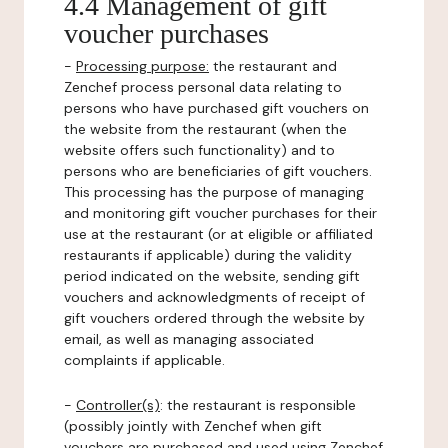
4.4 Management of gift
voucher purchases
-
Processing purpose:
the restaurant and
Zenchef process personal data relating to
persons who have purchased gift vouchers on
the website from the restaurant (when the
website offers such functionality) and to
persons who are beneficiaries of gift vouchers.
This processing has the purpose of managing
and monitoring gift voucher purchases for their
use at the restaurant (or at eligible or affiliated
restaurants if applicable) during the validity
period indicated on the website, sending gift
vouchers and acknowledgments of receipt of
gift vouchers ordered through the website by
email, as well as managing associated
complaints if applicable.
-
Controller(s)
: the restaurant is responsible
(possibly jointly with Zenchef when gift
vouchers are purchased and used using Zenchef