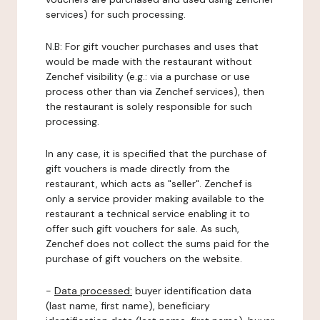
services) for such processing.
N.B: For gift voucher purchases and uses that
would be made with the restaurant without
Zenchef visibility (e.g.: via a purchase or use
process other than via Zenchef services), then
the restaurant is solely responsible for such
processing.
In any case, it is specified that the purchase of
gift vouchers is made directly from the
restaurant, which acts as "seller". Zenchef is
only a service provider making available to the
restaurant a technical service enabling it to
offer such gift vouchers for sale. As such,
Zenchef does not collect the sums paid for the
purchase of gift vouchers on the website.
-
Data processed:
buyer identification data
(last name, first name), beneficiary