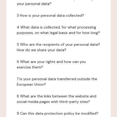
your personal data?
3 How is your personal data collected?
4 What data is collected, for what processing
purposes, on what legal basis and for how long?
5 Who are the recipients of your personal data?
How do we share your data?
6 What are your rights and how can you
exercise them?
7 Is your personal data transferred outside the
European Union?
8 What are the links between the website and
social media pages with third-party sites?
9 Can this data protection policy be modified?