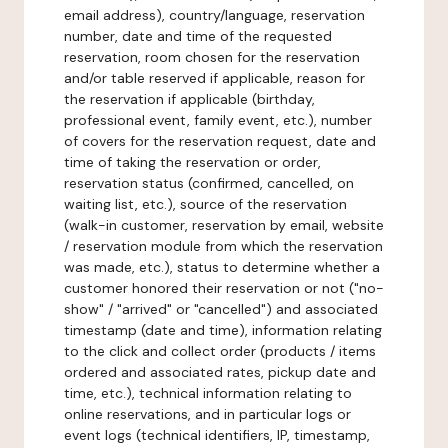
email address), country/language, reservation
number, date and time of the requested
reservation, room chosen for the reservation
and/or table reserved if applicable, reason for
the reservation if applicable (birthday,
professional event, family event, etc.), number
of covers for the reservation request, date and
time of taking the reservation or order,
reservation status (confirmed, cancelled, on
waiting list, etc.), source of the reservation
(walk-in customer, reservation by email, website
/ reservation module from which the reservation
was made, etc.), status to determine whether a
customer honored their reservation or not ("no-
show" / "arrived" or "cancelled") and associated
timestamp (date and time), information relating
to the click and collect order (products / items
ordered and associated rates, pickup date and
time, etc.), technical information relating to
online reservations, and in particular logs or
event logs (technical identifiers, IP, timestamp,