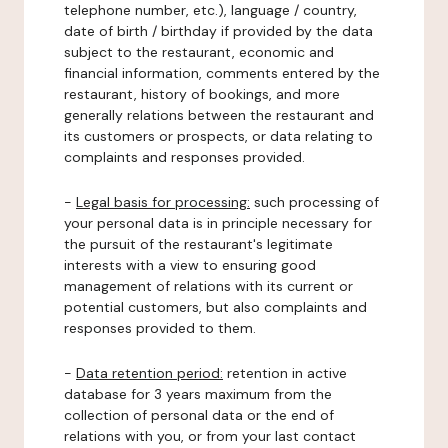
telephone number, etc.), language / country,
date of birth / birthday if provided by the data
subject to the restaurant, economic and
financial information, comments entered by the
restaurant, history of bookings, and more
generally relations between the restaurant and
its customers or prospects, or data relating to
complaints and responses provided.
-
Legal basis for processing:
such processing of
your personal data is in principle necessary for
the pursuit of the restaurant's legitimate
interests with a view to ensuring good
management of relations with its current or
potential customers, but also complaints and
responses provided to them.
-
Data retention period:
retention in active
database for 3 years maximum from the
collection of personal data or the end of
relations with you, or from your last contact