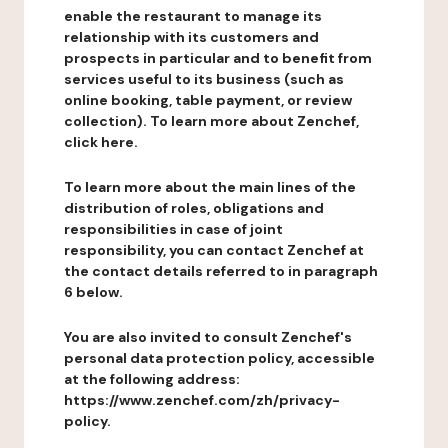
enable the restaurant to manage its
relationship with its customers and
prospects in particular and to benefit from
services useful to its business (such as
online booking, table payment, or review
collection). To learn more about Zenchef,
click here.
To learn more about the main lines of the
distribution of roles, obligations and
responsibilities in case of joint
responsibility, you can contact Zenchef at
the contact details referred to in paragraph
6 below.
You are also invited to consult Zenchef's
personal data protection policy, accessible
at the following address:
https://www.zenchef.com/zh/privacy-
policy.