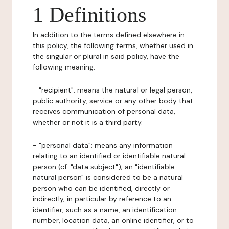
1 Definitions
In addition to the terms defined elsewhere in
this policy, the following terms, whether used in
the singular or plural in said policy, have the
following meaning:
- "recipient": means the natural or legal person,
public authority, service or any other body that
receives communication of personal data,
whether or not it is a third party.
- "personal data": means any information
relating to an identified or identifiable natural
person (cf. "data subject"); an "identifiable
natural person" is considered to be a natural
person who can be identified, directly or
indirectly, in particular by reference to an
identifier, such as a name, an identification
number, location data, an online identifier, or to