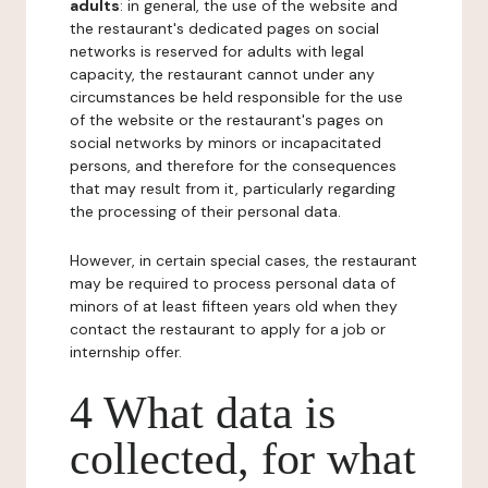
adults
: in general, the use of the website and
the restaurant's dedicated pages on social
networks is reserved for adults with legal
capacity, the restaurant cannot under any
circumstances be held responsible for the use
of the website or the restaurant's pages on
social networks by minors or incapacitated
persons, and therefore for the consequences
that may result from it, particularly regarding
the processing of their personal data.
However, in certain special cases, the restaurant
may be required to process personal data of
minors of at least fifteen years old when they
contact the restaurant to apply for a job or
internship offer.
4 What data is
collected, for what