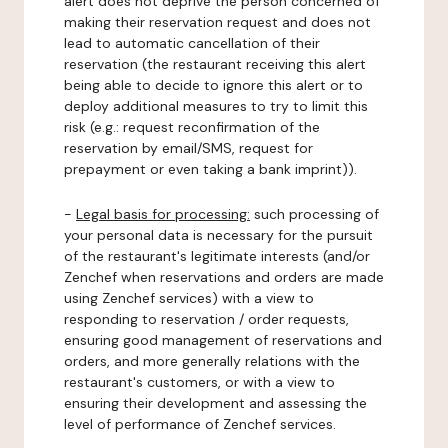
alert does not deprive the person concerned of
making their reservation request and does not
lead to automatic cancellation of their
reservation (the restaurant receiving this alert
being able to decide to ignore this alert or to
deploy additional measures to try to limit this
risk (e.g.: request reconfirmation of the
reservation by email/SMS, request for
prepayment or even taking a bank imprint)).
-
Legal basis for processing:
such processing of
your personal data is necessary for the pursuit
of the restaurant's legitimate interests (and/or
Zenchef when reservations and orders are made
using Zenchef services) with a view to
responding to reservation / order requests,
ensuring good management of reservations and
orders, and more generally relations with the
restaurant's customers, or with a view to
ensuring their development and assessing the
level of performance of Zenchef services.