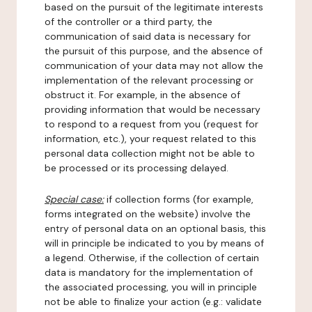
based on the pursuit of the legitimate interests
of the controller or a third party, the
communication of said data is necessary for
the pursuit of this purpose, and the absence of
communication of your data may not allow the
implementation of the relevant processing or
obstruct it. For example, in the absence of
providing information that would be necessary
to respond to a request from you (request for
information, etc.), your request related to this
personal data collection might not be able to
be processed or its processing delayed.
Special case:
if collection forms (for example,
forms integrated on the website) involve the
entry of personal data on an optional basis, this
will in principle be indicated to you by means of
a legend. Otherwise, if the collection of certain
data is mandatory for the implementation of
the associated processing, you will in principle
not be able to finalize your action (e.g.: validate