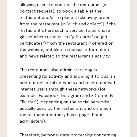
allowing users to contact the restaurant (cf.
contact request), to book a table at the
restaurant and/or to place a takeaway order
from the restaurant (in "click and collect") if the
restaurant offers such a service, to purchase
gift vouchers (also called "gift cards" or "gift
certificates") from the restaurant if offered on
the website, but also to consult information
and news related to the restaurant's activity.
The restaurant also administers pages
presenting its activity and allowing it to publish
content on social networks and to interact with
internet users through these networks (for
example, Facebook, Instagram and X (formerly
"Twitter"), depending on the social networks
actually used by the restaurant and on which
the restaurant actually has a page that it
administers).
Therefore, personal data processing concerning