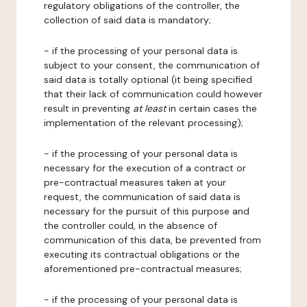
regulatory obligations of the controller, the
collection of said data is mandatory;
- if the processing of your personal data is
subject to your consent, the communication of
said data is totally optional (it being specified
that their lack of communication could however
result in preventing
at least
in certain cases the
implementation of the relevant processing);
- if the processing of your personal data is
necessary for the execution of a contract or
pre-contractual measures taken at your
request, the communication of said data is
necessary for the pursuit of this purpose and
the controller could, in the absence of
communication of this data, be prevented from
executing its contractual obligations or the
aforementioned pre-contractual measures;
- if the processing of your personal data is