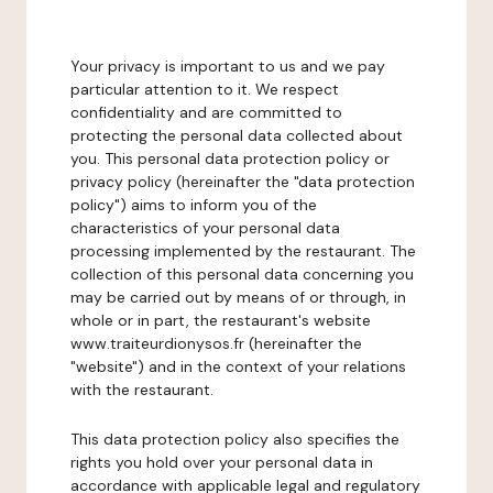
Your privacy is important to us and we pay
particular attention to it. We respect
confidentiality and are committed to
protecting the personal data collected about
you. This personal data protection policy or
privacy policy (hereinafter the "data protection
policy") aims to inform you of the
characteristics of your personal data
processing implemented by the restaurant. The
collection of this personal data concerning you
may be carried out by means of or through, in
whole or in part, the restaurant's website
www.traiteurdionysos.fr (hereinafter the
"website") and in the context of your relations
with the restaurant.
This data protection policy also specifies the
rights you hold over your personal data in
accordance with applicable legal and regulatory