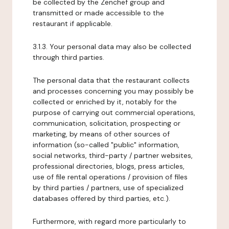
be collected by the Zenchef group and
transmitted or made accessible to the
restaurant if applicable.
3.1.3. Your personal data may also be collected
through third parties.
The personal data that the restaurant collects
and processes concerning you may possibly be
collected or enriched by it, notably for the
purpose of carrying out commercial operations,
communication, solicitation, prospecting or
marketing, by means of other sources of
information (so-called "public" information,
social networks, third-party / partner websites,
professional directories, blogs, press articles,
use of file rental operations / provision of files
by third parties / partners, use of specialized
databases offered by third parties, etc.).
Furthermore, with regard more particularly to