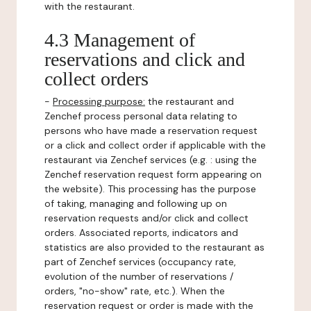
with the restaurant.
4.3 Management of
reservations and click and
collect orders
-
Processing purpose:
the restaurant and
Zenchef process personal data relating to
persons who have made a reservation request
or a click and collect order if applicable with the
restaurant via Zenchef services (e.g. : using the
Zenchef reservation request form appearing on
the website). This processing has the purpose
of taking, managing and following up on
reservation requests and/or click and collect
orders. Associated reports, indicators and
statistics are also provided to the restaurant as
part of Zenchef services (occupancy rate,
evolution of the number of reservations /
orders, "no-show" rate, etc.). When the
reservation request or order is made with the