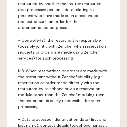
restaurant by another means, the restaurant
also processes personal data relating to
persons who have made such a reservation
request or such an order for the
aforementioned purposes.
-
Controller(s)
: the restaurant is responsible
(possibly jointly with Zenchef when reservation
requests or orders are made using Zenchef
services) for such processing.
N.B: When reservations or orders are made with
the restaurant without Zenchef visibility (e.g.:
reservation or order made directly with the
restaurant by telephone or via a reservation
module other than the Zenchef module), then
the restaurant is solely responsible for such
processing.
-
Data processed:
identification data (first and
last name), contact details (telephone number,