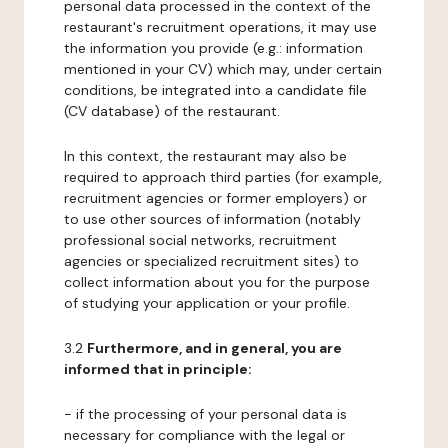
personal data processed in the context of the
restaurant's recruitment operations, it may use
the information you provide (e.g.: information
mentioned in your CV) which may, under certain
conditions, be integrated into a candidate file
(CV database) of the restaurant.
In this context, the restaurant may also be
required to approach third parties (for example,
recruitment agencies or former employers) or
to use other sources of information (notably
professional social networks, recruitment
agencies or specialized recruitment sites) to
collect information about you for the purpose
of studying your application or your profile.
3.2
Furthermore, and in general, you are
informed that in principle:
- if the processing of your personal data is
necessary for compliance with the legal or