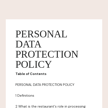
PERSONAL
DATA
PROTECTION
POLICY
Table of Contents
PERSONAL DATA PROTECTION POLICY
1 Definitions
2 What is the restaurant's role in processing