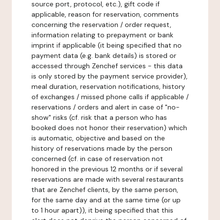
source port, protocol, etc.), gift code if
applicable, reason for reservation, comments
concerning the reservation / order request,
information relating to prepayment or bank
imprint if applicable (it being specified that no
payment data (e.g. bank details) is stored or
accessed through Zenchef services - this data
is only stored by the payment service provider),
meal duration, reservation notifications, history
of exchanges / missed phone calls if applicable /
reservations / orders and alert in case of "no-
show" risks (cf. risk that a person who has
booked does not honor their reservation) which
is automatic, objective and based on the
history of reservations made by the person
concerned (cf. in case of reservation not
honored in the previous 12 months or if several
reservations are made with several restaurants
that are Zenchef clients, by the same person,
for the same day and at the same time (or up
to 1 hour apart)), it being specified that this