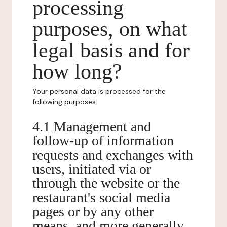
processing
purposes, on what
legal basis and for
how long?
Your personal data is processed for the
following purposes:
4.1 Management and
follow-up of information
requests and exchanges with
users, initiated via or
through the website or the
restaurant's social media
pages or by any other
means, and more generally