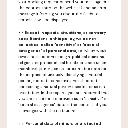
your booking request or send your message on
the contact form on the website) and an error
message informing you about the fields to
complete will be displayed.
3.3
Except in special situations, or contrary
specifications in this policy, we do not
collect so-called "sensitive" or "special
categories" of personal data
, i.e. which would
reveal racial or ethnic origin, political opinions,
religious or philosophical beliefs or trade union
membership, nor genetic or biometric data for
the purpose of uniquely identifying a natural
person, nor data concerning health or data
concerning a natural person's sex life or sexual
orientation. In this regard, you are informed that
you are asked not to provide such "sensitive" or
"special categories" data in the context of your
exchanges with the restaurant.
3.4
Personal data of minors or protected