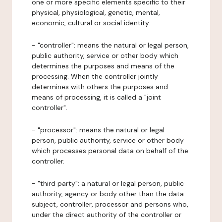
one or more specific elements specific to their
physical, physiological, genetic, mental,
economic, cultural or social identity.
- "controller": means the natural or legal person,
public authority, service or other body which
determines the purposes and means of the
processing. When the controller jointly
determines with others the purposes and
means of processing, it is called a "joint
controller".
- "processor": means the natural or legal
person, public authority, service or other body
which processes personal data on behalf of the
controller.
- "third party": a natural or legal person, public
authority, agency or body other than the data
subject, controller, processor and persons who,
under the direct authority of the controller or