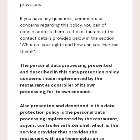
provisions.
If you have any questions, comments or
concerns regarding this policy, you can of
course address them to the restaurant at the
contact details provided below in the section
"What are your rights and how can you exercise
them?".
The personal data processing presented
and described in this data protection policy
concerns those implemented by the
restaurant as controller of its own
processing, for its own account.
Also presented and described in this data
protection policy is the personal data
processing implemented by the restaurant,
as joint controller with Zenchef, which is the
service provider that provides the
restaurant with a software solution to